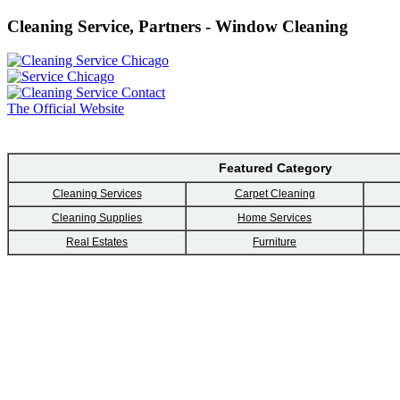
Cleaning Service, Partners - Window Cleaning
The Official Website
Featured Category
Cleaning Services
Carpet Cleaning
Cleaning Supplies
Home Services
Real Estates
Furniture