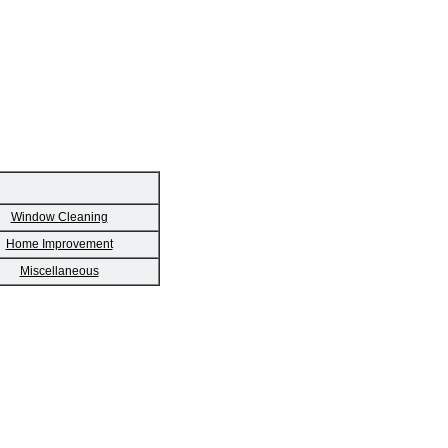
Window Cleaning
Home Improvement
Miscellaneous