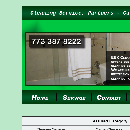
Cleaning Service, Partners - Ca
Featured Category
Cleaning Services
Carpet Cleaning