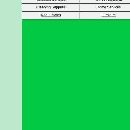
Cleaning Supplies
Home Services
Real Estates
Furniture