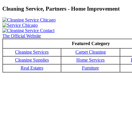
Cleaning Service, Partners - Home Improvement
The Official Website
Featured Category
Cleaning Services
Carpet Cleaning
Cleaning Supplies
Home Services
Real Estates
Furniture