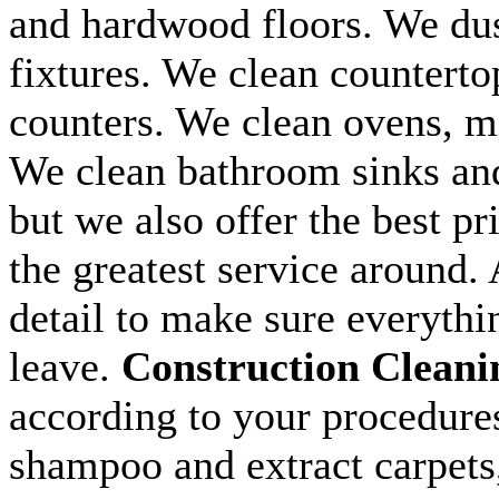
and hardwood floors. We dus
fixtures. We clean counterto
counters. We clean ovens, m
We clean bathroom sinks and 
but we also offer the best pr
the greatest service around. 
detail to make sure everythi
leave.
Construction Cleani
according to your procedure
shampoo and extract carpets, 