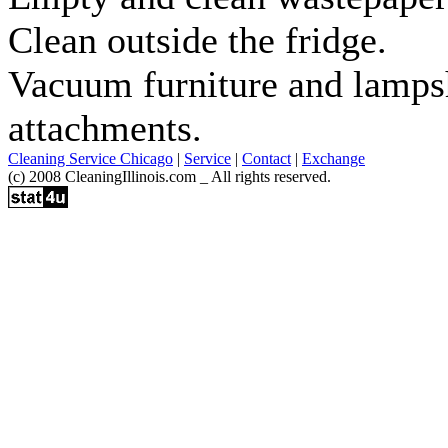
Clean outside the fridge.
Vacuum furniture and lamps
attachments.
Cleaning Service Chicago
|
Service
|
Contact
|
Exchange
(c) 2008 CleaningIllinois.com _ All rights reserved.