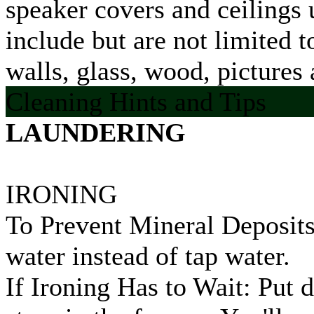
speaker covers and ceilings u
include but are not limited 
walls, glass, wood, pictures 
Cleaning Hints and Tips
LAUNDERING
IRONING
To Prevent Mineral Deposits:
water instead of tap water.
If Ironing Has to Wait: Put 