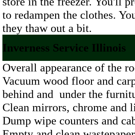
store in the freezer. You'll
to redampen the clothes. Yo
they thaw out a bit.
Inverness Service Illinois
Overall appearance of the ro
Vacuum wood floor and carpe
behind and under the furnit
Clean mirrors, chrome and li
Dump wipe counters and cab
Empty and clean wastepaper