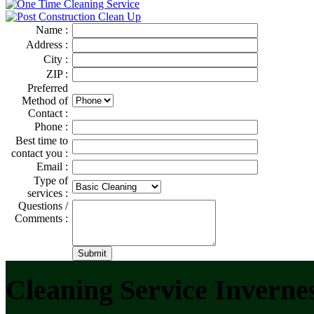
Name :
Address :
City :
ZIP :
Preferred
Method of
Contact :
Phone :
Best time to
contact you :
Email :
Type of
services :
Questions /
Comments :
Cleaning Service Inverne