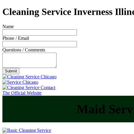
Cleaning Service Inverness Illin
Name
Phone / Email
Questions / Comments
The Official Website
Maid Servi