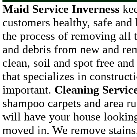
Maid Service Inverness
kee
customers healthy, safe and l
the process of removing all t
and debris from new and remo
clean, soil and spot free and
that specializes in construct
important.
Cleaning Servic
shampoo carpets and area ru
will have your house looking
moved in. We remove stains.