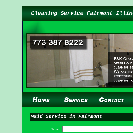
Cleaning Service Fairmont Illin
Maid Service in Fairmont
Name :