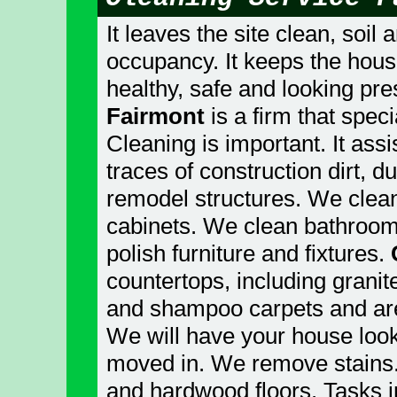
It leaves the site clean, soil
occupancy. It keeps the hous
healthy, safe and looking pr
Fairmont
is a firm that speci
Cleaning is important. It assi
traces of construction dirt, 
remodel structures. We clea
cabinets. We clean bathroom 
polish furniture and fixtures.
countertops, including gran
and shampoo carpets and are
We will have your house look
moved in. We remove stains.
and hardwood floors. Tasks in