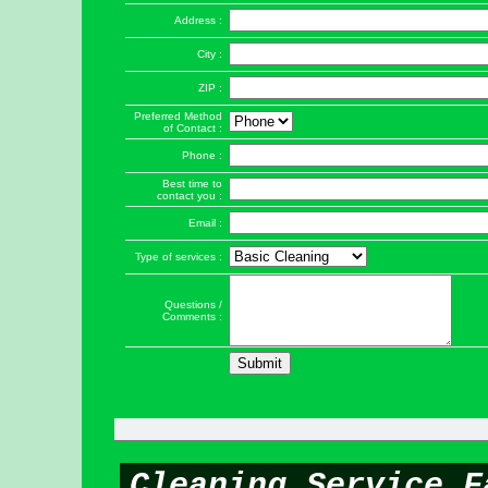
Address :
City :
ZIP :
Preferred Method
of Contact :
Phone :
Best time to
contact you :
Email :
Type of services :
Questions /
Comments :
Cleaning Service F