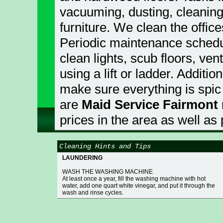
vacuuming, dusting, cleaning
furniture. We clean the offic
Periodic maintenance schedu
clean lights, scub floors, ve
using a lift or ladder. Additio
make sure everything is spic
are
Maid Service Fairmont
prices in the area as well as
Cleaning Hints and Tips
LAUNDERING
WASH THE WASHING MACHINE
At least once a year, fill the washing machine with hot
water, add one quart white vinegar, and put it through the
wash and rinse cycles.