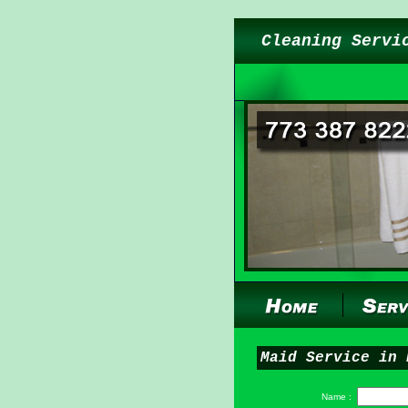
Cleaning Servi
Maid Service in 
Name :