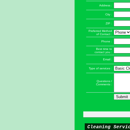
Address :
City :
ZIP :
Preferred Method
of Contact :
Phone :
Best time to
contact you :
Email :
Type of services :
Questions /
Comments :
Cleaning Servi