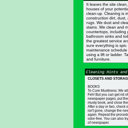
It leaves the site clea
houses of your potentia
clean-up. Cleaning is 
construction dirt, du
rugs. We dust and clea
stains. We clean and m
countertops, including
bathroom sinks and toil
the greatest service ar
sure everything is spi
maintenance schedule s
using a lift or ladder. 
and furniture.
Cleaning Hints and
CLOSETS AND STORAG
BOOKS
To Cure Mustiness: We all
Feh! But you can get rid of
newspaper pages, put the
musty book, and close the 
After a day or two, check 
isn't gone, change the n
again. Repeat the procedu
odor-free. You can also try 
of newspaper.