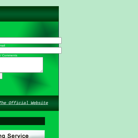
mail
 / Comments
The Official Website