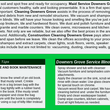
n, soil and spot free and ready for occupancy.
Maid Service Downers G
l customers healthy, safe and looking presentable. It is a firm that spec
important.
Cleaning Downers Grove
assists in the process of removing 
st, and debris from new and remodel structures. We vacuum and shampo
n blinds. We will have your house looking and smelling like you’ve jus
op linoleum, tile and hardwood floors. We dust and polish furniture and
 granite and marble counters. We clean ovens, microwaves and kitchen
ets. Not only are we reliable, but we also offer the best prices in the ar
ound. Additionally,
Construction Cleaning Downers Grove
pays attent
c and span before we leave. We clean the offices according to your proc
hampoo and extract carpets, clean lights, scub floors, vents, speaker 
Tasks include but are not limited to: vacuuming, dusting, cleaning walls, 
 Tips
Downers Grove Service Illino
E AND BOOK MAINTENANCE
Spray shower and tub with cleanser
Vacuum furniture and lampshades usin
attachments.
 know the smell of an old book.
Apply the cleanser on the sink, scrub 
 that musty smell. Crinkle
rinse with clean water. Use glass clea
m in a big brown bag with the
for special touch on chrome.
bag tightly with a rubber band.
Vacuum wood floor and carpet. We hav
on the book. If the musty smell
cleaning behind and under the furnitur
ewspaper and close the bag
Empty and clean wastepaper basket.
re until the book is completely
Damp wipe counters, kitchen cabinets, 
using a cup of kitty litter instead
Dust all light fixtures as needed.