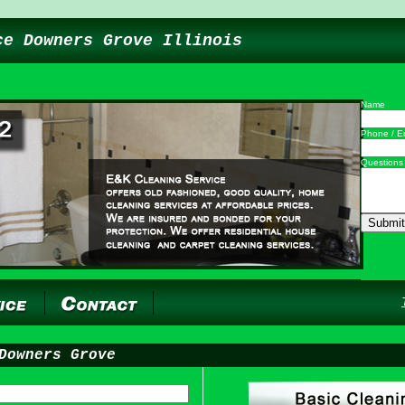
ce Downers Grove Illinois
Name
Phone / E
Questions
Downers Grove