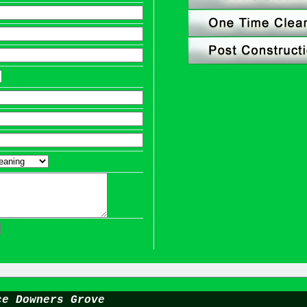
ce Downers Grove