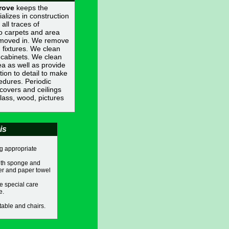
rove
keeps the
ializes in construction
all traces of
o carpets and area
t moved in. We remove
 fixtures. We clean
 cabinets. We clean
ea as well as provide
ion to detail to make
edures. Periodic
covers and ceilings
glass, wood, pictures
is
g appropriate
with sponge and
ner and paper towel
e special care
e.
table and chairs.